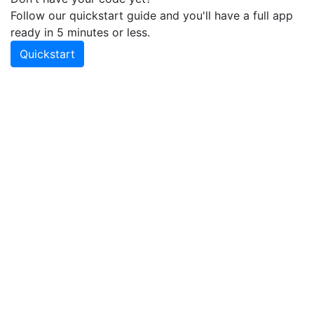
Follow our quickstart guide and you'll have a full app
ready in 5 minutes or less.
Quickstart