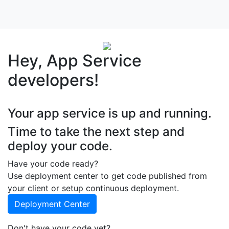
Hey, App Service
developers!
Your app service is up and running.
Time to take the next step and
deploy your code.
Have your code ready?
Use deployment center to get code published from
your client or setup continuous deployment.
Deployment Center
Don't have your code yet?